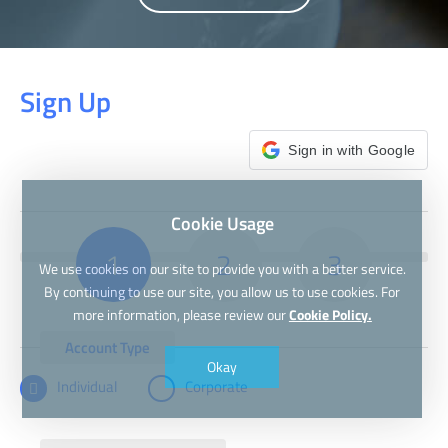
Sign Up
Sign in with Google
Cookie Usage
1
2
3
We use cookies on our site to provide you with a better service.
By continuing to use our site, you allow us to use cookies. For
more information, please review our
Cookie Policy.
Account Type
Okay
Individual
Corporate