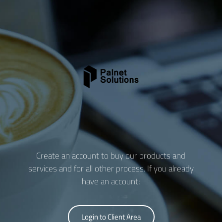
Create an account to buy our products and
services and for all other process. If you already
have an account;
Login to Client Area