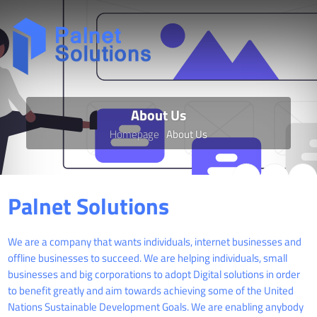
About Us
Homepage
About Us
Palnet Solutions
We are a company that wants individuals, internet businesses and
offline businesses to succeed. We are helping individuals, small
businesses and big corporations to adopt Digital solutions in order
to benefit greatly and aim towards achieving some of the United
Nations Sustainable Development Goals. We are enabling anybody