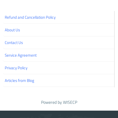
Refund and Cancellation Policy
About Us
Contact Us
Service Agreement
Privacy Policy
Articles from Blog
Powered by
WISECP