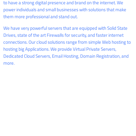
to have a strong digital presence and brand on the internet. We
power individuals and small businesses with solutions that make
them more professional and stand out.
We have very powerful servers that are equipped with Solid State
Drives, state of the art Firewalls for security, and faster internet
connections. Our cloud solutions range from simple Web hosting to
hosting big Applications. We provide Virtual Private Servers,
Dedicated Cloud Servers, Email Hosting, Domain Registration, and
more.