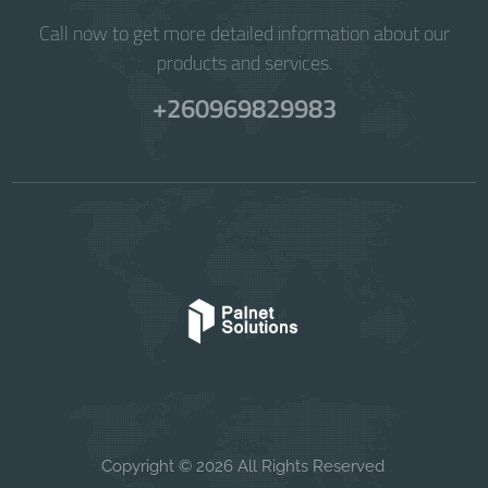
Call now to get more detailed information about our
products and services.
+260969829983
Copyright © 2026 All Rights Reserved