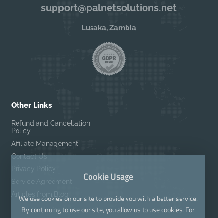
support@palnetsolutions.net
Lusaka, Zambia
Other Links
Refund and Cancellation
Policy
Affiliate Management
Contact Us
Privacy Policy
Cookie Usage
Service Agreement
Articles from Blog
We use cookies on our site to provide you with a better service.
By continuing to use our site, you allow us to use cookies. For