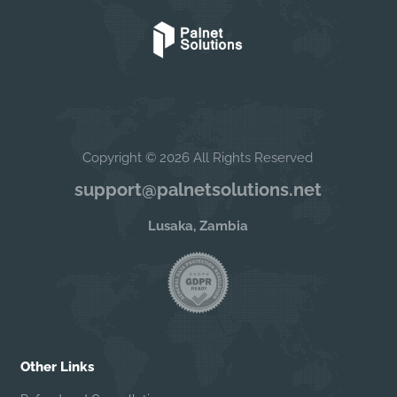
Copyright © 2026 All Rights Reserved
support@palnetsolutions.net
Lusaka, Zambia
Other Links