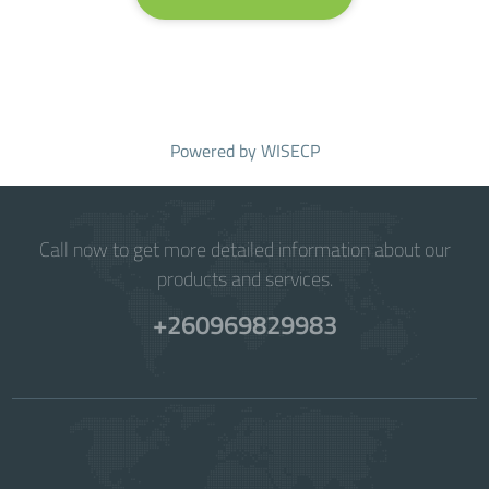
Powered by
WISECP
Call now to get more detailed information about our
products and services.
+260969829983