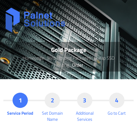
Gold Package
Homepage
Web Hosting Packages
Cheap SSD
Hosting
Order
1
2
3
4
Service Period
Set Domain
Additional
Go to Cart
Name
Services