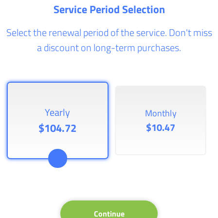
Service Period Selection
Select the renewal period of the service. Don't miss
a discount on long-term purchases.
Yearly
Monthly
$104.72
$10.47
Continue