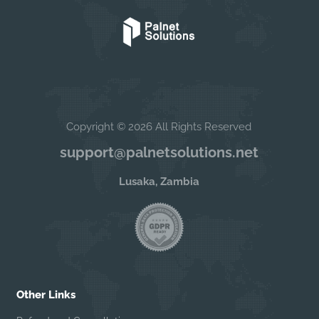
Copyright © 2026 All Rights Reserved
support@palnetsolutions.net
Lusaka, Zambia
Other Links