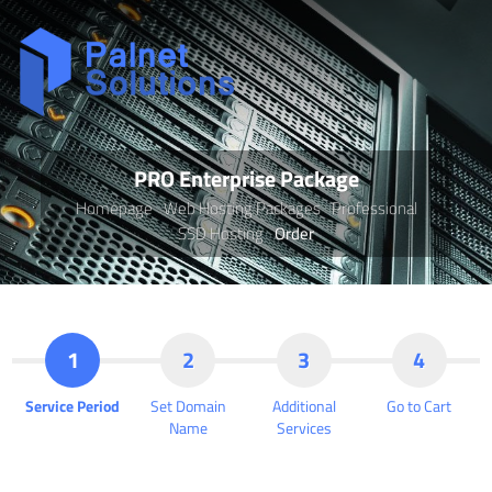
PRO Enterprise Package
Homepage
Web Hosting Packages
Professional
SSD Hosting
Order
1
2
3
4
Service Period
Set Domain
Additional
Go to Cart
Name
Services