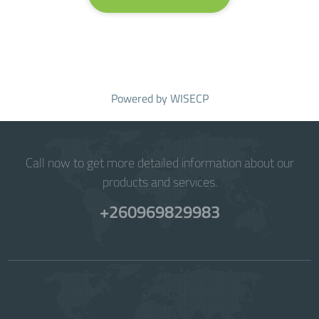
Powered by
WISECP
Call now to get more detailed information about our
products and services.
+260969829983