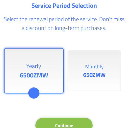
Service Period Selection
Select the renewal period of the service. Don't miss
a discount on long-term purchases.
Yearly
Monthly
6500ZMW
650ZMW
Continue