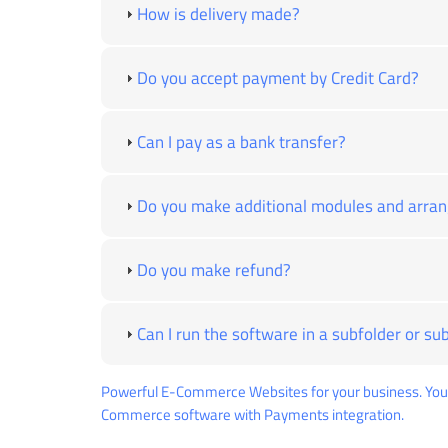
How is delivery made?
Do you accept payment by Credit Card?
Can I pay as a bank transfer?
Do you make additional modules and arra
Do you make refund?
Can I run the software in a subfolder or s
Powerful E-Commerce Websites for your business. You 
Commerce software with Payments integration.