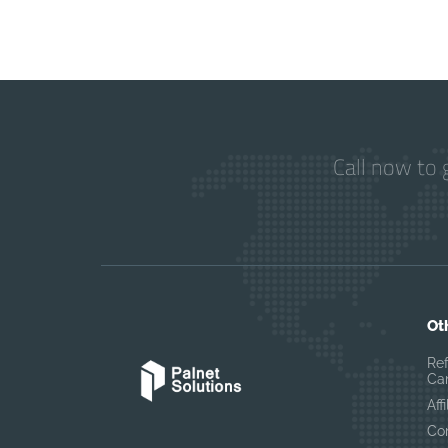
Call now to 
Ot
Re
Can
Af
Co