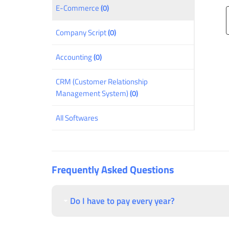
E-Commerce
(0)
Company Script
(0)
Accounting
(0)
CRM (Customer Relationship
Management System)
(0)
All Softwares
Frequently Asked Questions
Do I have to pay every year?