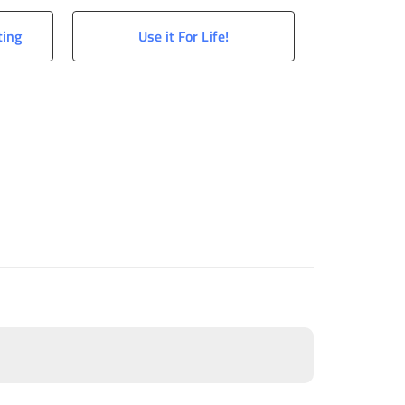
ting
Use it For Life!