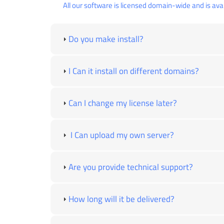
All our software is licensed domain-wide and is avai
Do you make install?
I Can it install on different domains?
Can I change my license later?
I Can upload my own server?
Are you provide technical support?
How long will it be delivered?