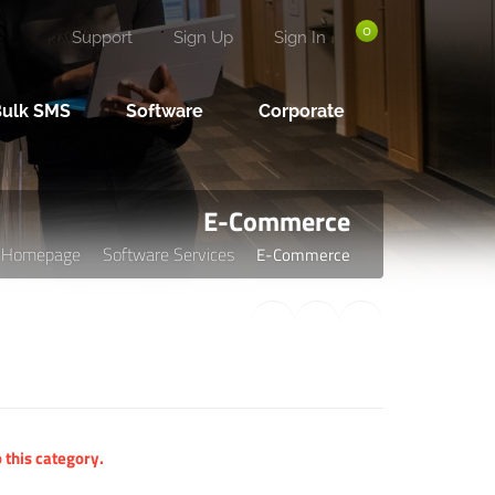
0
Support
Sign Up
Sign In
Bulk SMS
Software
Corporate
E-Commerce
Homepage
Software Services
E-Commerce
 this category.