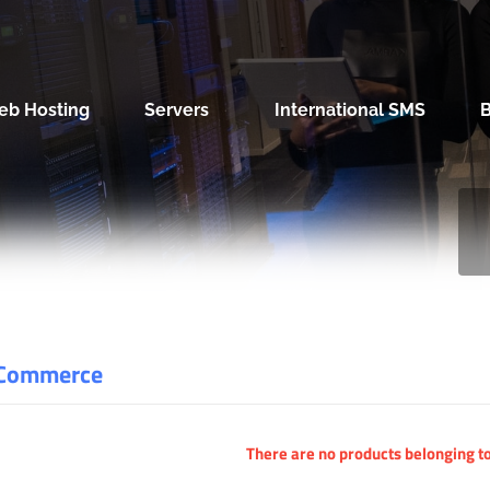
eb Hosting
Servers
International SMS
Commerce
There are no products belonging to