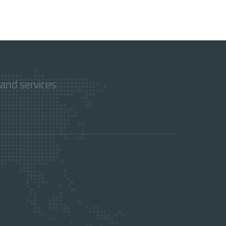
and services.