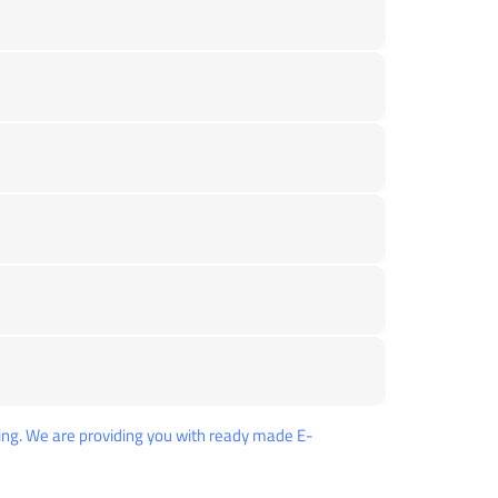
ng. We are providing you with ready made E-