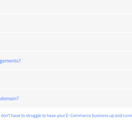
ngements?
ubdomain?
don't have to struggle to have your E-Commerce business up and runni