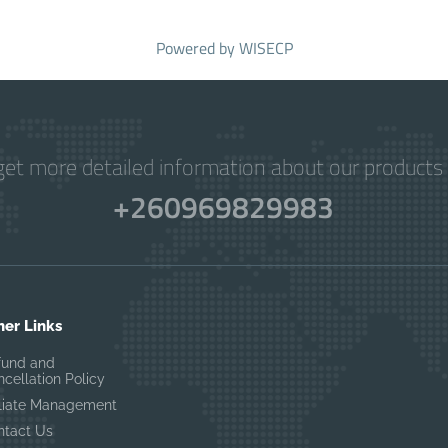
Powered by
WISECP
get more detailed information about our products 
+260969829983
her Links
fund and
cellation Policy
filiate Management
ntact Us