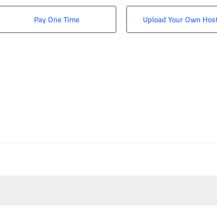
Pay One Time
Upload Your Own Hos