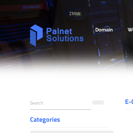
ZMW
Domain
W
E-
Categories